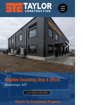
Ridgeline Excavation Shop & Offices
Bozeman, MT
LEARN MORE
Return To Completed Projects