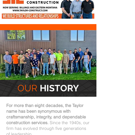
OUR
HISTORY
For more than eight decades, the Taylor
name has been synonymous with
craftsmanship, integrity, and dependable
construction services.
Since the 1940s, our
firm has evolved through five generations
of leadership.