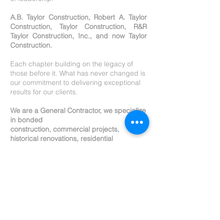
A.B. Taylor Construction, Robert A. Taylor
Construction, Taylor Construction, R&R
Taylor Construction, Inc., and now Taylor
Construction.
E
ach chapter building on the legacy of
those before it. What has never changed is
our commitment to delivering exceptional
results for our clients.
We are a General Contractor, we specialize
in bonded
construction, commercial projects,
historical renovations, residential
construction, multi residential, metal
buildings, pre-construction services,
estimating, design coordination,
permitting, etc.
Our portfolio reflects a wide range of
successful builds, and many of our clients
return to us for multiple major projects, an