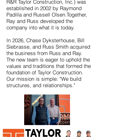
R&R Taylor Construction, Inc.) was
established in 2002 by Raymond
Padilla and Russell Olsen.Together,
Ray and Russ developed the
company into what it is today.
In 2026, Chase Dyksterhouse, Bill
Siebrasse, and Russ Smith acquired
the business from Russ and Ray.
The new team is eager to uphold the
values and traditions that formed the
foundation of Taylor Construction.
Our mission is simple: "We build
structures, and relationships."