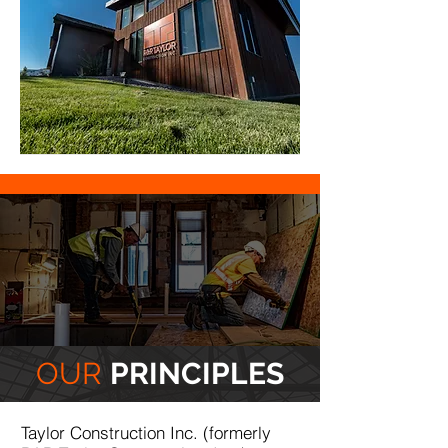
OUR
PRINCIPLES
Taylor Construction Inc. (formerly