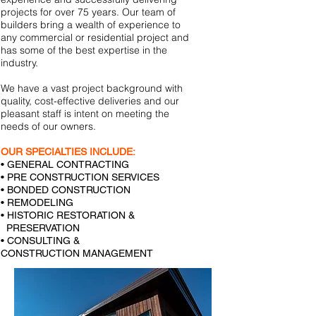
projects for over 75 years. Our team of
builders bring a wealth of experience to
any commercial or residential project and
has some of the best expertise in the
industry.
We have a vast project background with
quality, cost-effective deliveries and our
pleasant staff is intent on meeting the
needs of our owners.
OUR SPECIALTIES INCLUDE:
• GENERAL CONTRACTING
• PRE CONSTRUCTION SERVICES
• BONDED CONSTRUCTION
• REMODELING
• HISTORIC RESTORATION &
PRESERVATION
• CONSULTING &
CONSTRUCTION MANAGEMENT