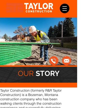
OUR
STORY
Taylor Construction (formerly R&R Taylor
Construction) is a Bozeman, Montana
construction company who has been
walking clients through the construction
experience and successfully delivering