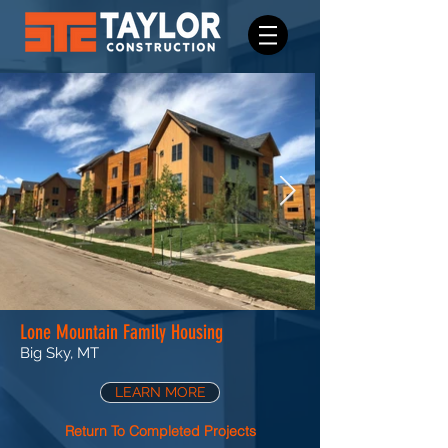
Lone Mountain Family Housing
Big Sky, MT
LEARN MORE
Return To Completed Projects